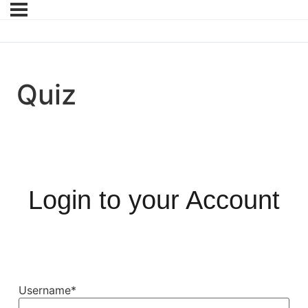
Quiz
Login to your Account
Username
*