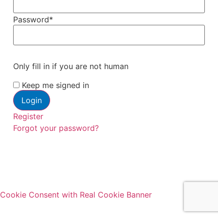
Password
*
Only fill in if you are not human
Keep me signed in
Register
Forgot your password?
Cookie Consent with Real Cookie Banner