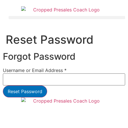
Reset Password
Forgot Password
Username or Email Address *