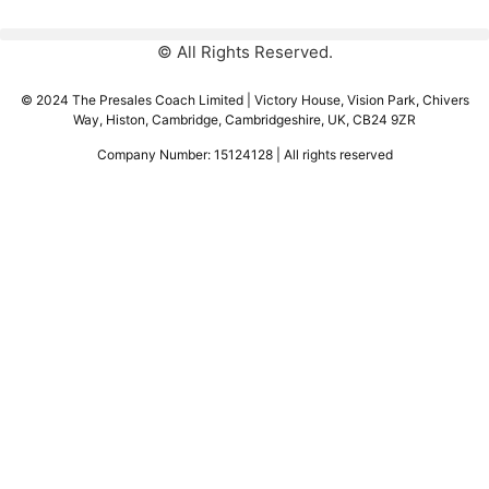
© All Rights Reserved.
© 2024 The Presales Coach Limited | Victory House, Vision Park, Chivers
Way, Histon, Cambridge, Cambridgeshire, UK, CB24 9ZR
Company Number: 15124128 | All rights reserved