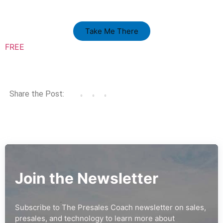
Take Me There
FREE
Share the Post:
Join the Newsletter
Subscribe to The Presales Coach newsletter on sales,
presales, and technology to learn more about