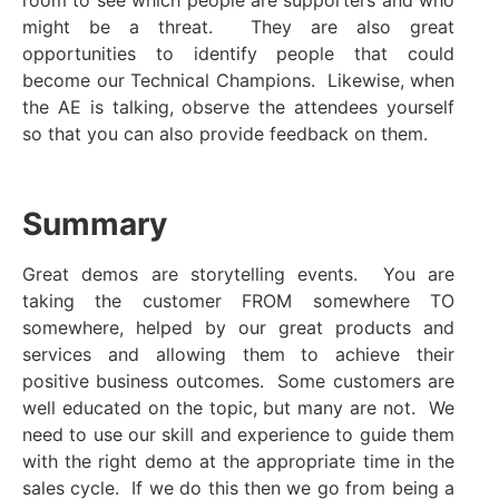
room to see which people are supporters and who
might be a threat. They are also great
opportunities to identify people that could
become our Technical Champions. Likewise, when
the AE is talking, observe the attendees yourself
so that you can also provide feedback on them.
Summary
Great demos are storytelling events. You are
taking the customer FROM somewhere TO
somewhere, helped by our great products and
services and allowing them to achieve their
positive business outcomes. Some customers are
well educated on the topic, but many are not. We
need to use our skill and experience to guide them
with the right demo at the appropriate time in the
sales cycle. If we do this then we go from being a