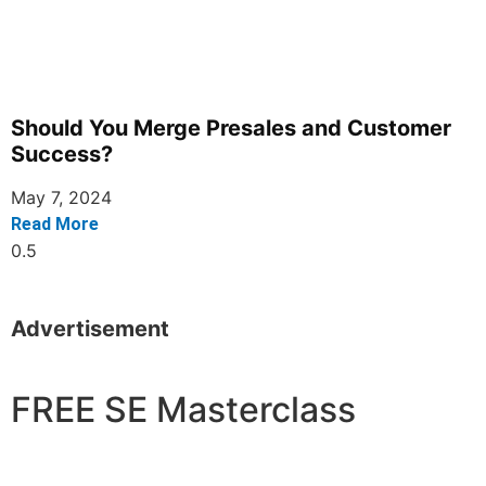
Should You Merge Presales and Customer
Success?
May 7, 2024
Read More
Advertisement
FREE SE Masterclass