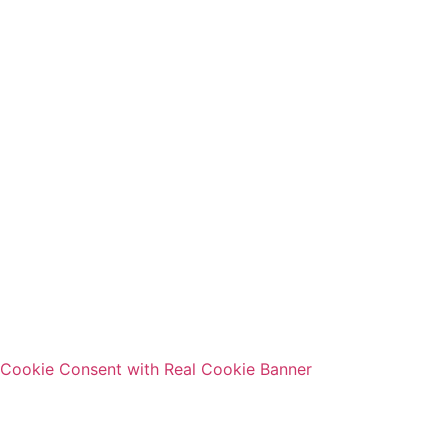
Cookie Consent with Real Cookie Banner