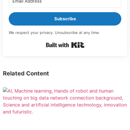
Subscribe
We respect your privacy. Unsubscribe at any time.
Built with Kit
Related Content