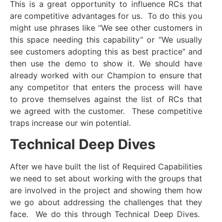
This is a great opportunity to influence RCs that
are competitive advantages for us. To do this you
might use phrases like “We see other customers in
this space needing this capability” or “We usually
see customers adopting this as best practice” and
then use the demo to show it. We should have
already worked with our Champion to ensure that
any competitor that enters the process will have
to prove themselves against the list of RCs that
we agreed with the customer. These competitive
traps increase our win potential.
Technical Deep Dives
After we have built the list of Required Capabilities
we need to set about working with the groups that
are involved in the project and showing them how
we go about addressing the challenges that they
face. We do this through Technical Deep Dives.