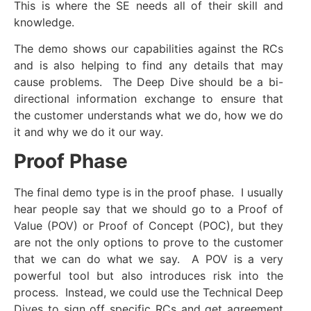
This is where the SE needs all of their skill and
knowledge.
The demo shows our capabilities against the RCs
and is also helping to find any details that may
cause problems. The Deep Dive should be a bi-
directional information exchange to ensure that
the customer understands what we do, how we do
it and why we do it our way.
Proof Phase
The final demo type is in the proof phase. I usually
hear people say that we should go to a Proof of
Value (POV) or Proof of Concept (POC), but they
are not the only options to prove to the customer
that we can do what we say. A POV is a very
powerful tool but also introduces risk into the
process. Instead, we could use the Technical Deep
Dives to sign off specific RCs and get agreement