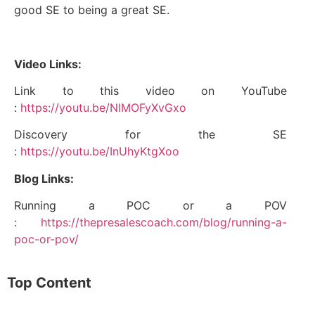
good SE to being a great SE.
Video Links:
Link to this video on YouTube
:
https://youtu.be/NlMOFyXvGxo
Discovery for the SE
:
https://youtu.be/InUhyKtgXoo
Blog Links:
Running a POC or a POV
:
https://thepresalescoach.com/blog/running-a-
poc-or-pov/
Top Content