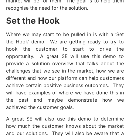
market will be for them. The goal is to help them
recognise the need for the solution.
Set the Hook
Where we may start to be pulled in is with a ‘Set
the Hook’ demo. We are getting ready to try to
hook the customer to start to drive the
opportunity. A great SE will use this demo to
provide a solution overview that talks about the
challenges that we see in the market, how we are
different and how our platform can help customers
achieve certain positive business outcomes. They
will have examples of where we have done this in
the past and maybe demonstrate how we
achieved the customer goals.
A great SE will also use this demo to determine
how much the customer knows about the market
and our solutions. They will also be aware that a