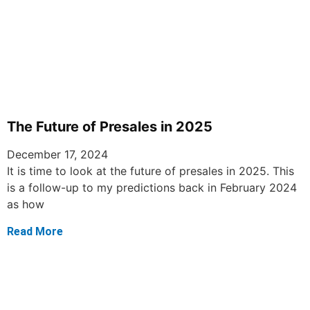
The Future of Presales in 2025
December 17, 2024
It is time to look at the future of presales in 2025. This
is a follow-up to my predictions back in February 2024
as how
Read More