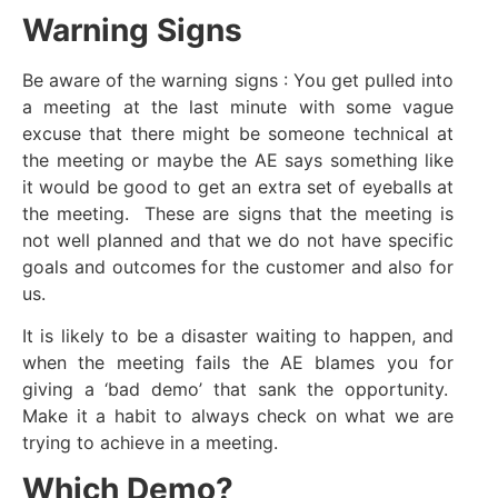
Warning Signs
Be aware of the warning signs : You get pulled into
a meeting at the last minute with some vague
excuse that there might be someone technical at
the meeting or maybe the AE says something like
it would be good to get an extra set of eyeballs at
the meeting. These are signs that the meeting is
not well planned and that we do not have specific
goals and outcomes for the customer and also for
us.
It is likely to be a disaster waiting to happen, and
when the meeting fails the AE blames you for
giving a ‘bad demo’ that sank the opportunity.
Make it a habit to always check on what we are
trying to achieve in a meeting.
Which Demo?