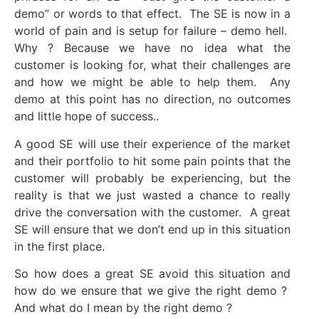
demo” or words to that effect. The SE is now in a
world of pain and is setup for failure – demo hell.
Why ? Because we have no idea what the
customer is looking for, what their challenges are
and how we might be able to help them. Any
demo at this point has no direction, no outcomes
and little hope of success..
A good SE will use their experience of the market
and their portfolio to hit some pain points that the
customer will probably be experiencing, but the
reality is that we just wasted a chance to really
drive the conversation with the customer. A great
SE will ensure that we don’t end up in this situation
in the first place.
So how does a great SE avoid this situation and
how do we ensure that we give the right demo ?
And what do I mean by the right demo ?