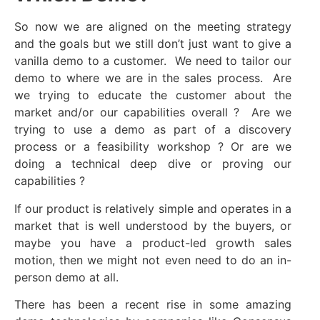
So now we are aligned on the meeting strategy
and the goals but we still don’t just want to give a
vanilla demo to a customer. We need to tailor our
demo to where we are in the sales process. Are
we trying to educate the customer about the
market and/or our capabilities overall ? Are we
trying to use a demo as part of a discovery
process or a feasibility workshop ? Or are we
doing a technical deep dive or proving our
capabilities ?
If our product is relatively simple and operates in a
market that is well understood by the buyers, or
maybe you have a product-led growth sales
motion, then we might not even need to do an in-
person demo at all.
There has been a recent rise in some amazing