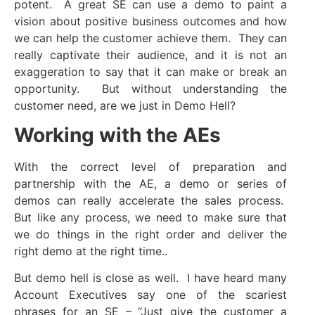
potent. A great SE can use a demo to paint a
vision about positive business outcomes and how
we can help the customer achieve them. They can
really captivate their audience, and it is not an
exaggeration to say that it can make or break an
opportunity. But without understanding the
customer need, are we just in Demo Hell?
Working with the AEs
With the correct level of preparation and
partnership with the AE, a demo or series of
demos can really accelerate the sales process.
But like any process, we need to make sure that
we do things in the right order and deliver the
right demo at the right time..
But demo hell is close as well. I have heard many
Account Executives say one of the scariest
phrases for an SE – “Just give the customer a