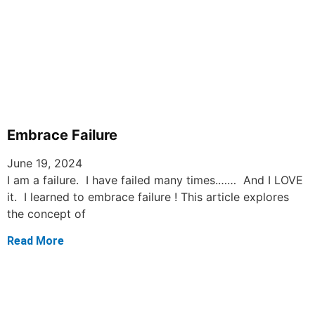
Embrace Failure
June 19, 2024
I am a failure. I have failed many times.…… And I LOVE
it. I learned to embrace failure ! This article explores
the concept of
Read More