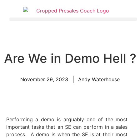
Are We in Demo Hell ?
November 29, 2023
Andy Waterhouse
Performing a demo is arguably one of the most
important tasks that an SE can perform in a sales
process. A demo is when the SE is at their most