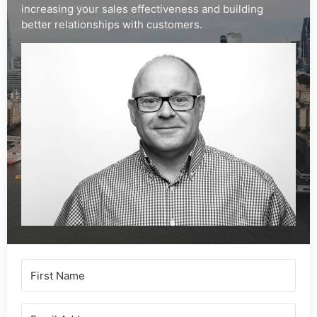
increasing your sales effectiveness and building
better relationships with customers.