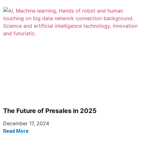
The Future of Presales in 2025
December 17, 2024
Read More