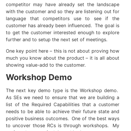
competitor may have already set the landscape
with the customer and so they are listening out for
language that competitors use to see if the
customer has already been influenced. The goal is
to get the customer interested enough to explore
further and to setup the next set of meetings.
One key point here – this is not about proving how
much you know about the product – it is all about
showing value-add to the customer.
Workshop Demo
The next key demo type is the Workshop demo.
As SEs we need to ensure that we are building a
list of the Required Capabilities that a customer
needs to be able to achieve their future state and
positive business outcomes. One of the best ways
to uncover those RCs is through workshops. My