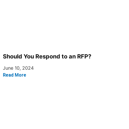
Should You Respond to an RFP?
June 10, 2024
Read More