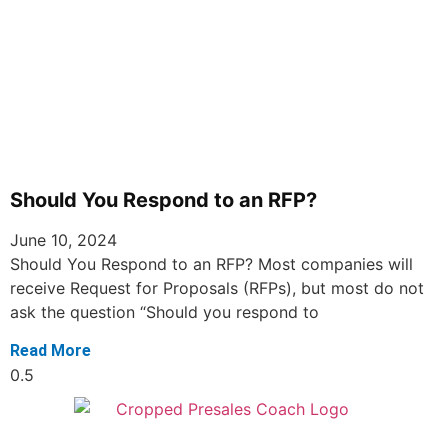
Should You Respond to an RFP?
June 10, 2024
Should You Respond to an RFP? Most companies will
receive Request for Proposals (RFPs), but most do not
ask the question “Should you respond to
Read More