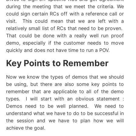
during the meeting that we meet the criteria. We
could sign certain RCs off with a reference call or
visit. This could mean that we are left with a
relatively small list of RCs that need to be proven.
That could be done with a really well run proof
demo, especially if the customer needs to move
quickly and does not have time to run a POV.
Key Points to Remember
Now we know the types of demos that we should
be using, but there are also some key points to
remember that are applicable to all of the demo
types. I will start with an obvious statement :
Demos need to be well planned. We need to
understand what we have to do to be successful in
the session and we have to plan how we will
achieve the goal.