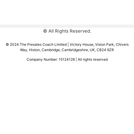
© All Rights Reserved.
© 2024 The Presales Coach Limited | Victory House, Vision Park, Chivers
Way, Histon, Cambridge, Cambridgeshire, UK, CB24 9ZR
Company Number: 15124128 | All rights reserved