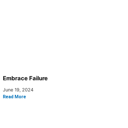
Embrace Failure
June 19, 2024
Read More