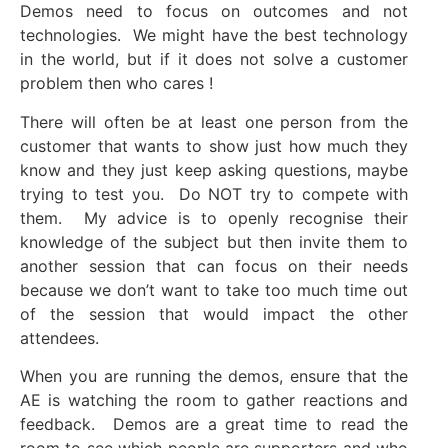
Demos need to focus on outcomes and not
technologies. We might have the best technology
in the world, but if it does not solve a customer
problem then who cares !
There will often be at least one person from the
customer that wants to show just how much they
know and they just keep asking questions, maybe
trying to test you. Do NOT try to compete with
them. My advice is to openly recognise their
knowledge of the subject but then invite them to
another session that can focus on their needs
because we don’t want to take too much time out
of the session that would impact the other
attendees.
When you are running the demos, ensure that the
AE is watching the room to gather reactions and
feedback. Demos are a great time to read the