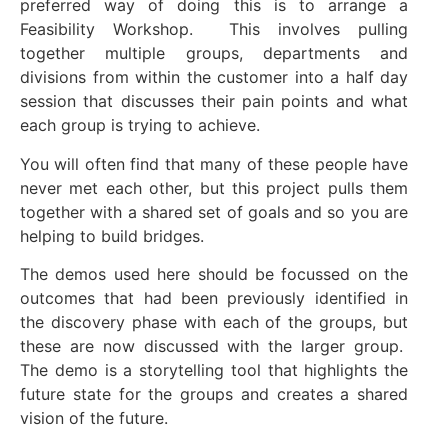
preferred way of doing this is to arrange a
Feasibility Workshop. This involves pulling
together multiple groups, departments and
divisions from within the customer into a half day
session that discusses their pain points and what
each group is trying to achieve.
You will often find that many of these people have
never met each other, but this project pulls them
together with a shared set of goals and so you are
helping to build bridges.
The demos used here should be focussed on the
outcomes that had been previously identified in
the discovery phase with each of the groups, but
these are now discussed with the larger group.
The demo is a storytelling tool that highlights the
future state for the groups and creates a shared
vision of the future.