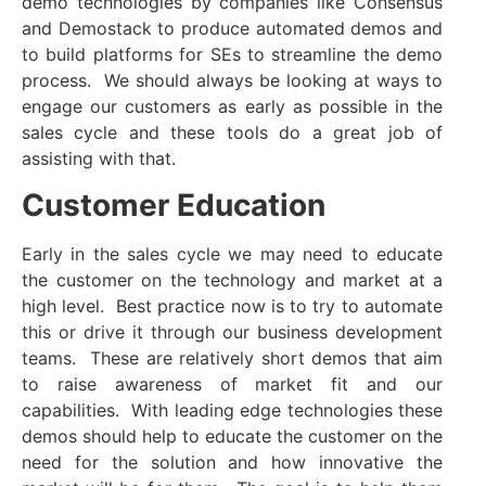
demo technologies by companies like Consensus
and Demostack to produce automated demos and
to build platforms for SEs to streamline the demo
process. We should always be looking at ways to
engage our customers as early as possible in the
sales cycle and these tools do a great job of
assisting with that.
Customer Education
Early in the sales cycle we may need to educate
the customer on the technology and market at a
high level. Best practice now is to try to automate
this or drive it through our business development
teams. These are relatively short demos that aim
to raise awareness of market fit and our
capabilities. With leading edge technologies these
demos should help to educate the customer on the
need for the solution and how innovative the