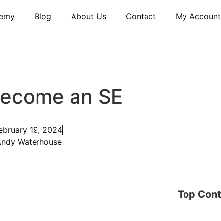
emy
Blog
About Us
Contact
My Account
Become an SE
ebruary 19, 2024
Andy Waterhouse
Top Cont