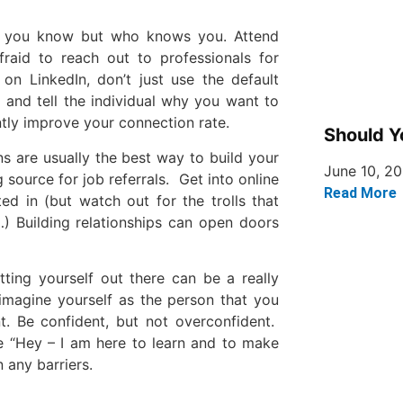
who you know but who knows you. Attend
fraid to reach out to professionals for
n LinkedIn, don’t just use the default
 and tell the individual why you want to
antly improve your connection rate.
Should Y
 are usually the best way to build your
June 10, 2
source for job referrals. Get into online
Read More
ed in (but watch out for the trolls that
…) Building relationships can open doors
tting yourself out there can be a really
 imagine yourself as the person that you
t. Be confident, but not overconfident.
le “Hey – I am here to learn and to make
 any barriers.