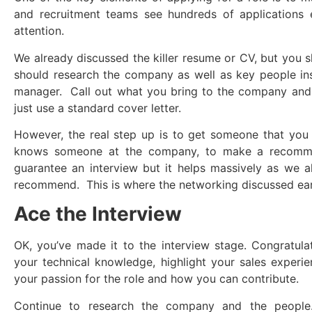
and recruitment teams see hundreds of applications 
attention.
We already discussed the killer resume or CV, but you s
should research the company as well as key people ins
manager. Call out what you bring to the company and 
just use a standard cover letter.
However, the real step up is to get someone that yo
knows someone at the company, to make a recommen
guarantee an interview but it helps massively as we a
recommend. This is where the networking discussed earlie
Ace the Interview
OK, you’ve made it to the interview stage. Congratula
your technical knowledge, highlight your sales experi
your passion for the role and how you can contribute.
Continue to research the company and the peop