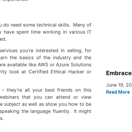
u do need some technical skills. Many of
y have spent time working in various IT
ed.
rvices you’re interested in selling, for
earn the basics of the industry and the
are available like AWS or Azure Solutions
ty look at Certified Ethical Hacker or
Embrace 
June 19, 2
 – they’re all your best friends on this
Read More
webinars that you can attend or view
he subject as well as show you how to be
 speaking the language fluently. It might
s.