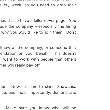
every week, so you need to grab their
hould also have a killer cover page. You
ide the company – especially the hiring
why you would like to join them. Don’t
u know at the company, or someone that
dation on your behalf. This doesn’t
ll want to work with people that others
r will really pay off.
tions! Now, it’s time to shine. Showcase
ence, and most importantly, demonstrate
le. Make sure you know who will be