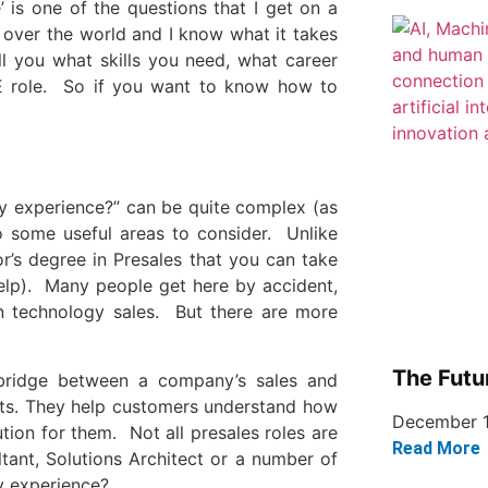
 is one of the questions that I get on a
 over the world and I know what it takes
ell you what skills you need, what career
E role. So if you want to know how to
ny experience?” can be quite complex (as
to some useful areas to consider. Unlike
r’s degree in Presales that you can take
elp). Many people get here by accident,
 technology sales. But there are more
The Futu
 bridge between a company’s sales and
ents. They help customers understand how
December 1
tion for them. Not all presales roles are
Read More
tant, Solutions Architect or a number of
y experience?