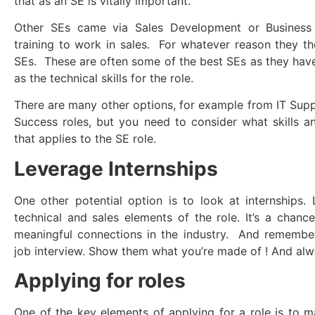
that as an SE is vitally important.
Other SEs came via Sales Development or Business
training to work in sales. For whatever reason they 
SEs. These are often some of the best SEs as they hav
as the technical skills for the role.
There are many other options, for example from IT Sup
Success roles, but you need to consider what skills 
that applies to the SE role.
Leverage Internships
One other potential option is to look at internships.
technical and sales elements of the role. It’s a cha
meaningful connections in the industry. And remember,
job interview. Show them what you’re made of ! And alw
Applying for roles
One of the key elements of applying for a role is to 