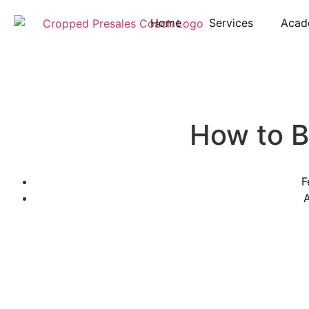
Home
Services
Acad
How to 
F