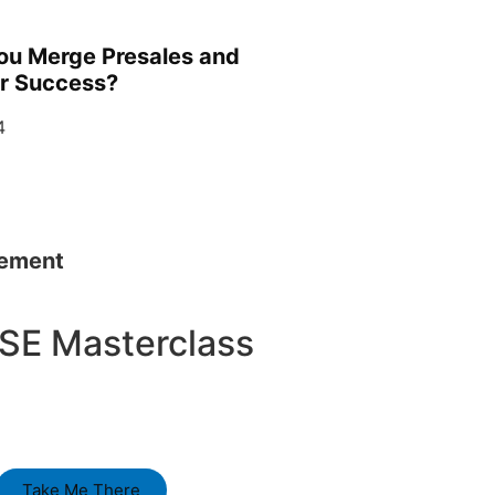
ou Merge Presales and
r Success?
4
sement
SE Masterclass
Take Me There