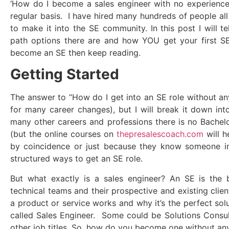
‘How do I become a sales engineer with no experience’
regular basis. I have hired many hundreds of people all
to make it into the SE community. In this post I will t
path options there are and how YOU get your first S
become an SE then keep reading.
Getting Started
The answer to “How do I get into an SE role without a
for many career changes), but I will break it down in
many other careers and professions there is no Bachelo
(but the online courses on
thepresalescoach.com
will h
by coincidence or just because they know someone in
structured ways to get an SE role.
But what exactly is a sales engineer? An SE is the
technical teams and their prospective and existing cli
a product or service works and why it’s the perfect solu
called Sales Engineer. Some could be Solutions Consul
other job titles. So, how do you become one without an