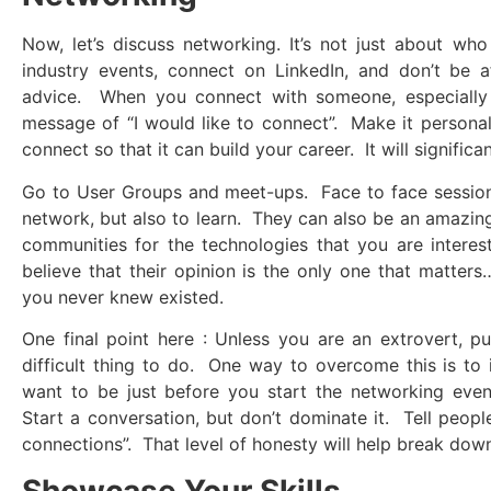
Now, let’s discuss networking. It’s not just about 
industry events, connect on LinkedIn, and don’t be a
advice. When you connect with someone, especially o
message of “I would like to connect”. Make it personal
connect so that it can build your career. It will signific
Go to User Groups and meet-ups. Face to face sessions
network, but also to learn. They can also be an amazing 
communities for the technologies that you are interest
believe that their opinion is the only one that matters
you never knew existed.
One final point here : Unless you are an extrovert, pu
difficult thing to do. One way to overcome this is to
want to be just before you start the networking even
Start a conversation, but don’t dominate it. Tell peop
connections”. That level of honesty will help break down
Showcase Your Skills