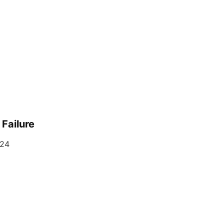
Failure
024