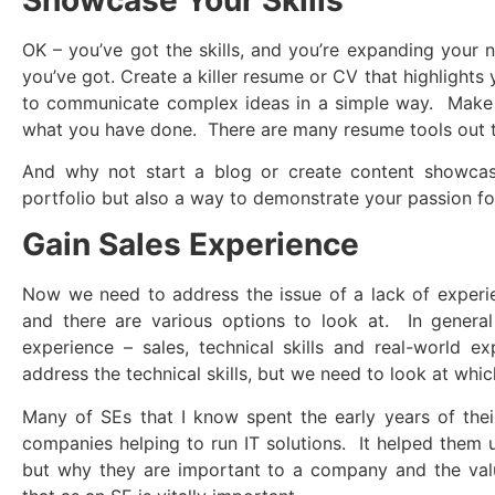
OK – you’ve got the skills, and you’re expanding your
you’ve got. Create a killer resume or CV that highlights
to communicate complex ideas in a simple way. Make 
what you have done. There are many resume tools out t
And why not start a blog or create content showcasin
portfolio but also a way to demonstrate your passion for
Gain Sales Experience
Now we need to address the issue of a lack of exper
and there are various options to look at. In general
experience – sales, technical skills and real-world 
address the technical skills, but we need to look at whi
Many of SEs that I know spent the early years of thei
companies helping to run IT solutions. It helped them u
but why they are important to a company and the valu