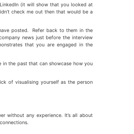
inkedIn (it will show that you looked at
didn’t check me out then that would be a
 have posted. Refer back to them in the
 company news just before the interview
onstrates that you are engaged in the
e in the past that can showcase how you
ck of visualising yourself as the person
r without any experience. It’s all about
 connections.