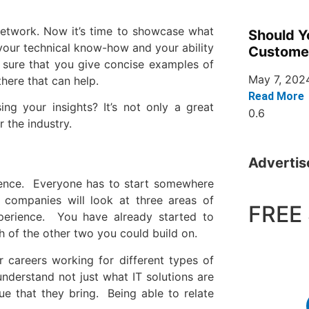
 network. Now it’s time to showcase what
Should Y
 your technical know-how and your ability
Custome
sure that you give concise examples of
May 7, 202
here that can help.
Read More
g your insights? It’s not only a great
 the industry.
Adverti
ience. Everyone has to start somewhere
 companies will look at three areas of
FREE 
experience. You have already started to
ch of the other two you could build on.
r careers working for different types of
nderstand not just what IT solutions are
e that they bring. Being able to relate