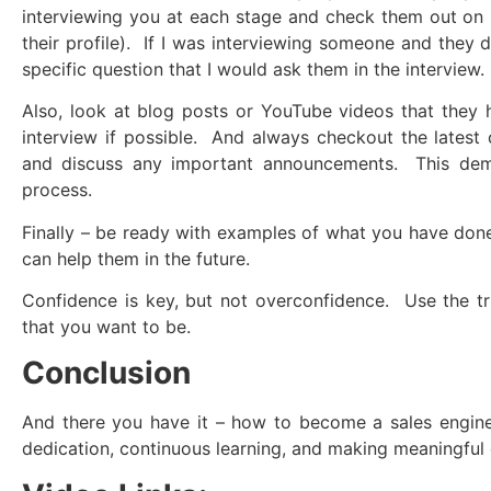
interviewing you at each stage and check them out on L
their profile). If I was interviewing someone and they 
specific question that I would ask them in the interview.
Also, look at blog posts or YouTube videos that they
interview if possible. And always checkout the latest
and discuss any important announcements. This dem
process.
Finally – be ready with examples of what you have don
can help them in the future.
Confidence is key, but not overconfidence. Use the tri
that you want to be.
Conclusion
And there you have it – how to become a sales enginee
dedication, continuous learning, and making meaningful