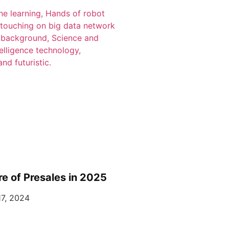
re of Presales in 2025
7, 2024