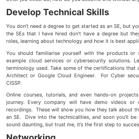
Develop Technical Skills
You don’t need a degree to get started as an SE, but yo
the SEs that I have hired don’t have a degree but the
roles, learning about technology and how it is best appli
You should familiarise yourself with the products or se
example cloud services or cybersecurity solutions. L
terminology used. Take some of the certifications that 
Architect or Google Cloud Engineer. For Cyber securi
CISSP.
Online courses, tutorials, and even hands-on projects
journey. Every company will have demo videos or 
recordings. These will show you how they talk about t
an SE. Dive into the technicalities, and soon you’ll be
sound daunting, but trust me, it’s the first step to succes
Networking