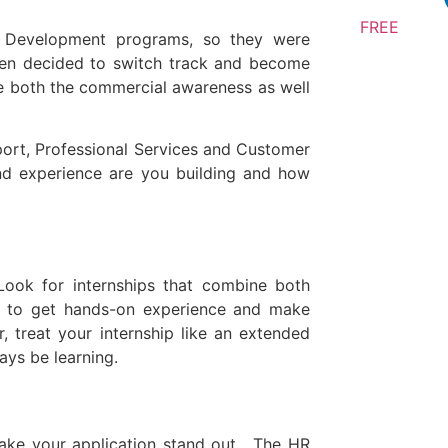
FREE
 Development programs, so they were
then decided to switch track and become
e both the commercial awareness as well
port, Professional Services and Customer
and experience are you building and how
 Look for internships that combine both
nce to get hands-on experience and make
 treat your internship like an extended
ays be learning.
make your application stand out. The HR