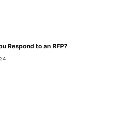
ou Respond to an RFP?
024